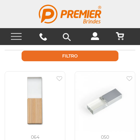
FILTRO
064
050