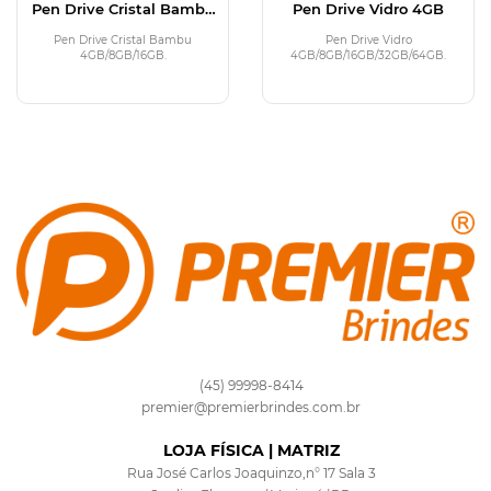
Pen Drive Cristal Bambu
Pen Drive Vidro 4GB
4GB
Pen Drive Cristal Bambu
Pen Drive Vidro
4GB/8GB/16GB.
4GB/8GB/16GB/32GB/64GB.
(45) 99998-8414
premier@premierbrindes.com.br
LOJA FÍSICA | MATRIZ
Rua José Carlos Joaquinzo,n° 17 Sala 3